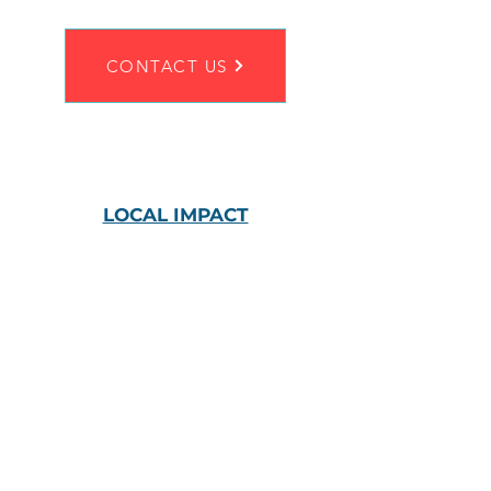
CONTACT US
LOCAL IMPACT