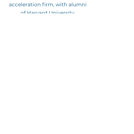
acceleration firm, with alumni
of Harvard University,
Morehouse College and the
London School of Economics.
We
accelerate people's
professional lives by helping
with job placement, career
advancement and
entrepreneurship development.
VISIT BSG GLOBAL