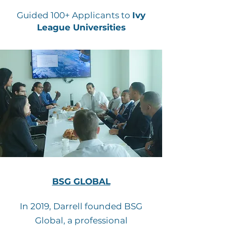
Guided 100+ Applicants to
Ivy
League Universities
BSG GLOBAL
In 2019, Darrell founded BSG
Global, a professional