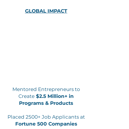
GLOBAL IMPACT
Mentored Entrepreneurs to
Create
$2.5 Million+ in
Programs & Products
Placed 2500+ Job Applicants at
Fortune 500 Companies