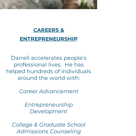
CAREERS &
ENTREPRENEURSHIP
Darrell accelerates people's
professional lives. He has
helped hundreds of individuals
around the world with:
Career Advancement
Entrepreneurship
Development
College & Graduate School
Admissions Counseling