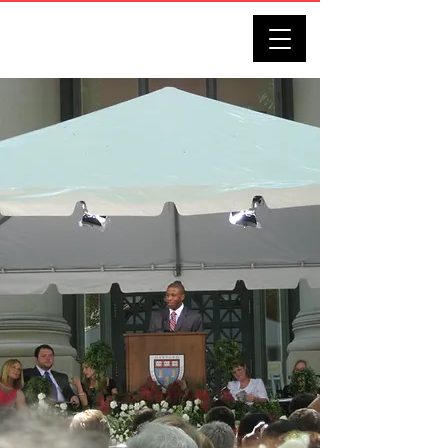
DARRELL J. BENNETT