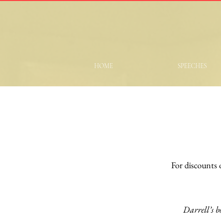
HOME
SPEECHES
For discounts
Darrell’s b