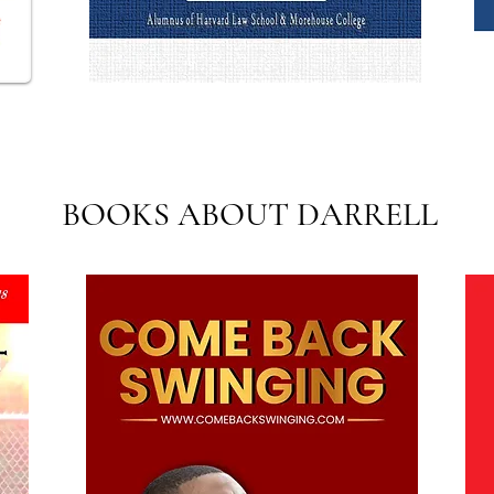
BOOKS ABOUT DARRELL