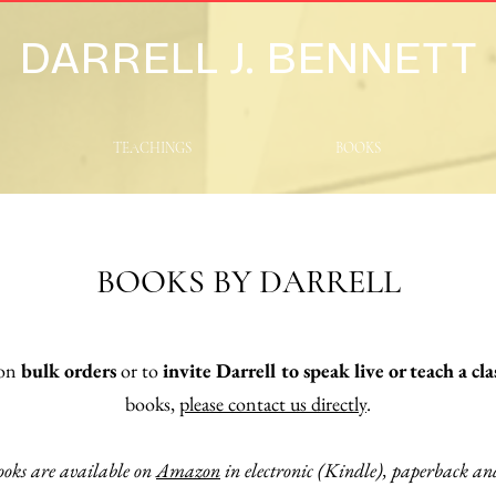
DARRELL J. BENNETT
TEACHINGS
BOOKS
BOOKS BY DARRELL
 on
bulk orders
or
to
invite Darrell to speak live or teach a cla
books,
please contact us directly
.
ooks are available on
Amazon
in electronic (Kindle), paperback a