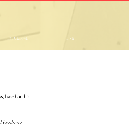
DJB GLOBAL
GIVE
ss
, based on his
nd hardcover