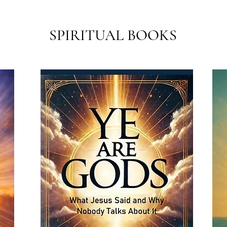
SPIRITUAL BOOKS