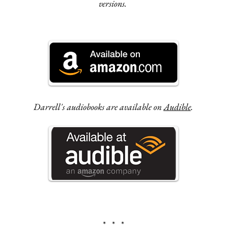
versions.
Darrell's audiobooks are available on
Audible
.
* * *