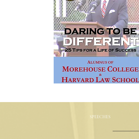
SPEECHES