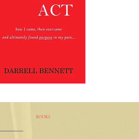
BOOKS