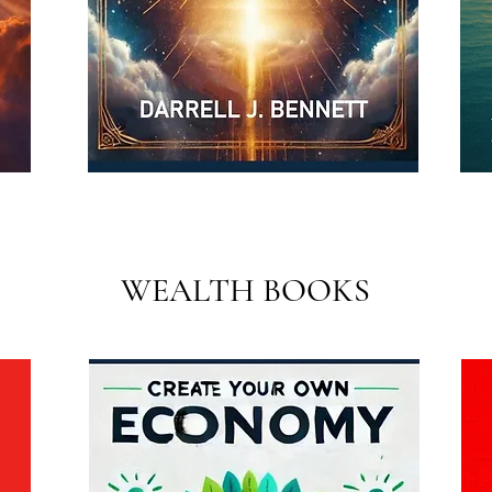
WEALTH BOOKS