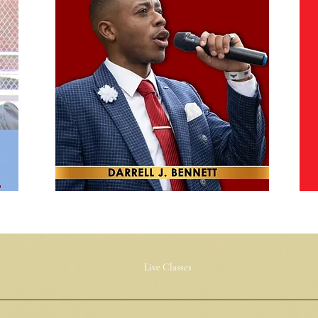
Live Classes