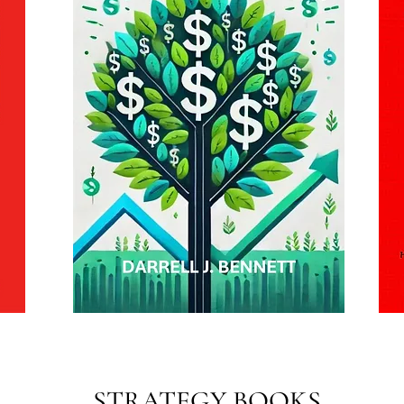
STRATEGY BOOKS