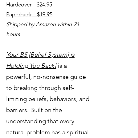
Hardcover - $24.95
Paperback - $19.95
Shipped by Amazon within 24
hours
Your BS [Belief System] is
Holding You Back!
is a
powerful, no-nonsense guide
to breaking through self-
limiting beliefs, behaviors, and
barriers. Built on the
understanding that every
natural problem has a spiritual