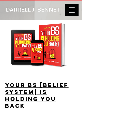
DARRELL J. BENNETT
YOUR BS [BELIEF
SYSTEM] IS
HOLDING YOU
BACK