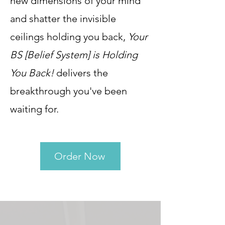
new dimensions of your mind
and shatter the invisible
ceilings holding you back,
Your
BS [Belief System] is Holding
You Back!
delivers the
breakthrough you've been
waiting for.
Order Now