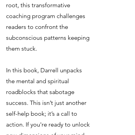
root, this transformative
coaching program challenges
readers to confront the
subconscious patterns keeping
them stuck.
In this book, Darrell unpacks
the mental and spiritual
roadblocks that sabotage
success. This isn’t just another
self-help book; it’s a call to
action. If you're ready to unlock