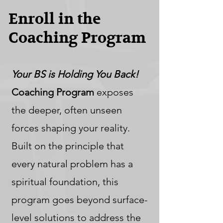
Enroll in the
Coaching Program
Your BS is Holding You Back!
Coaching Program
exposes
the deeper, often unseen
forces shaping your reality.
Built on the principle that
every natural problem has a
spiritual foundation, this
program goes beyond surface-
level solutions to address the