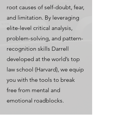
root causes of self-doubt, fear,
and limitation. By leveraging
elite-level critical analysis,
problem-solving, and pattern-
recognition skills Darrell
developed at the world’s top
law school (Harvard), we equip
you with the tools to break
free from mental and
emotional roadblocks.
By unlocking new dimensions