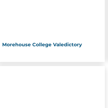
Morehouse College Valedictory