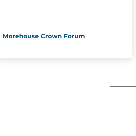
Morehouse Crown Forum
SPEECHES