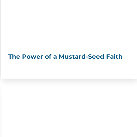
The Power of a Mustard-Seed Faith