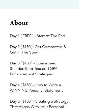
About
Day 1 ( FREE ) - Start At The End
Day 2 ( $150 )- Get Committed &
Get In The Spirit
Day 3 ( $150 ) - Guaranteed
Standardized Test and GPA
Enhancement Strategies
Day 4 ( $150 )- How to Write a
WINNING Personal Statement
Day 5 ( $150 )- Creating a Strategy
That Aligns With Your Personal