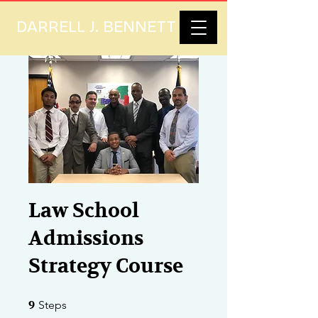
DARRELL J. BENNETT
Law School
Admissions
Strategy Course
9 Steps
9
Steps