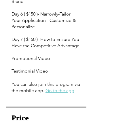
Brand
Day 6 ( $150 )- Narrowly-Tailor
Your Application - Customize &
Personalize
Day 7 ( $150 )- How to Ensure You
Have the Competitive Advantage
Promotional Video
Testimonial Video
You can also join this program via
the mobile app.
Go to the app
Price