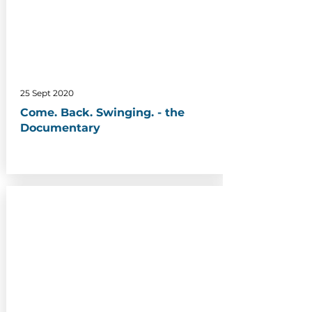
25 Sept 2020
Come. Back. Swinging. - the
Documentary