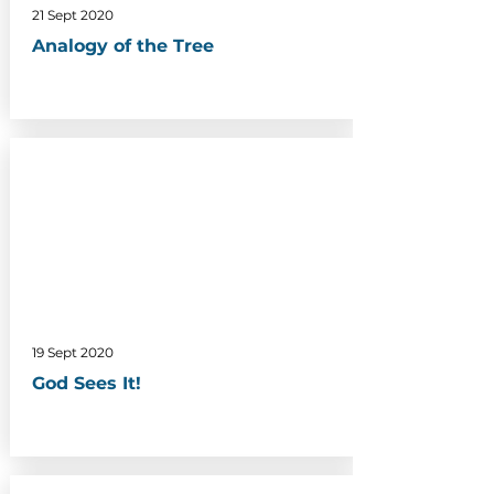
21 Sept 2020
Analogy of the Tree
19 Sept 2020
God Sees It!