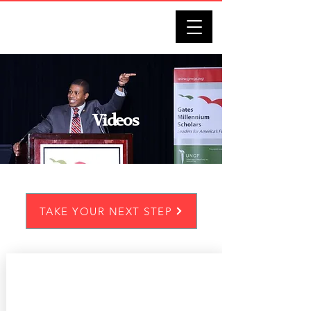
DARRELL J. BENNETT
Videos
TAKE YOUR NEXT STEP