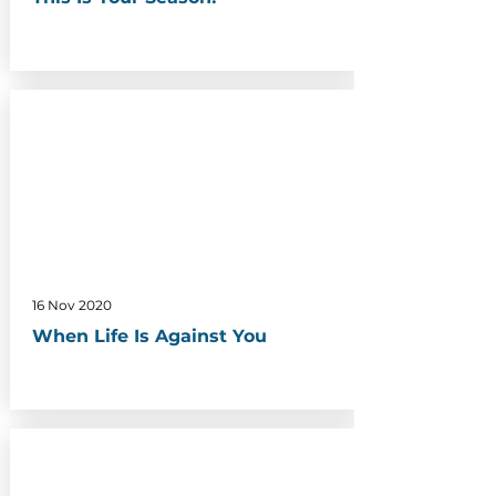
16 Nov 2020
When Life Is Against You