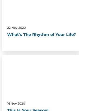
22 Nov 2020
What's The Rhythm of Your Life?
16 Nov 2020
This Is Your Season!