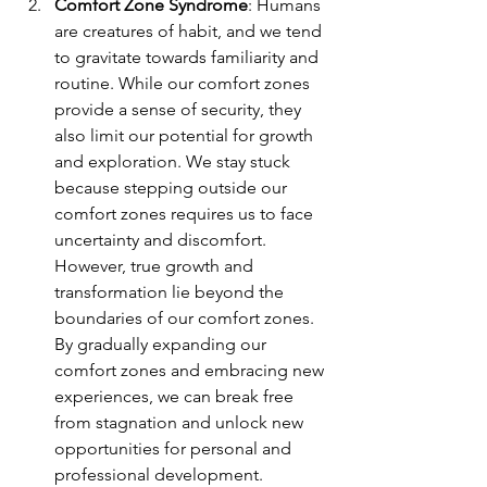
Comfort Zone Syndrome
: Humans 
are creatures of habit, and we tend 
to gravitate towards familiarity and 
routine. While our comfort zones 
provide a sense of security, they 
also limit our potential for growth 
and exploration. We stay stuck 
because stepping outside our 
comfort zones requires us to face 
uncertainty and discomfort. 
However, true growth and 
transformation lie beyond the 
boundaries of our comfort zones. 
By gradually expanding our 
comfort zones and embracing new 
experiences, we can break free 
from stagnation and unlock new 
opportunities for personal and 
professional development.