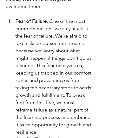
overcome them:
Fear of Failure
: One of the most 
common reasons we stay stuck is 
the fear of failure. We're afraid to 
take risks or pursue our dreams 
because we worry about what 
might happen if things don't go as 
planned. This fear paralyzes us, 
keeping us trapped in our comfort 
zones and preventing us from 
taking the necessary steps towards 
growth and fulfillment. To break 
free from this fear, we must 
reframe failure as a natural part of 
the learning process and embrace 
it as an opportunity for growth and 
resilience.