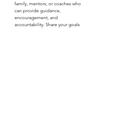
family, mentors, or coaches who 
can provide guidance, 
encouragement, and 
accountability. Share your goals 
and aspirations with others, and 
enlist their help in holding you 
accountable for taking consistent 
action towards your dreams.
Breaking free from the cycle of 
stagnation requires courage, self-
awareness, and a willingness to 
challenge your comfort zones and 
limiting beliefs. By addressing the 
underlying reasons why you stay stuck 
and implementing strategies to 
overcome them, you can unlock your 
full potential and create a life of 
purpose, fulfillment, and abundance. 