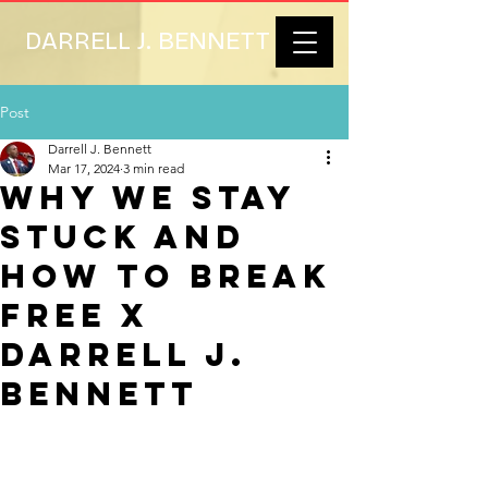
DARRELL J. BENNETT
Post
Darrell J. Bennett
Mar 17, 2024
3 min read
Why We Stay
Stuck and
How to Break
Free x
Darrell J.
Bennett