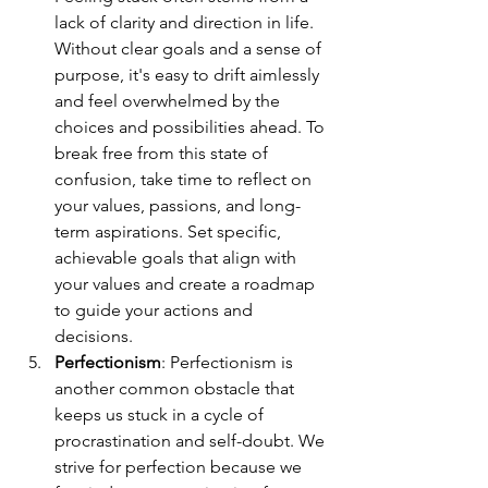
lack of clarity and direction in life. 
Without clear goals and a sense of 
purpose, it's easy to drift aimlessly 
and feel overwhelmed by the 
choices and possibilities ahead. To 
break free from this state of 
confusion, take time to reflect on 
your values, passions, and long-
term aspirations. Set specific, 
achievable goals that align with 
your values and create a roadmap 
to guide your actions and 
decisions.
Perfectionism
: Perfectionism is 
another common obstacle that 
keeps us stuck in a cycle of 
procrastination and self-doubt. We 
strive for perfection because we 