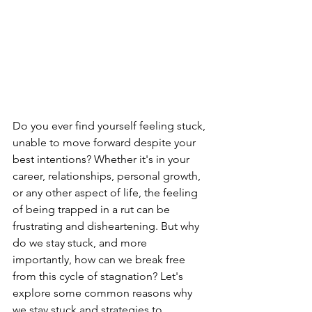
Do you ever find yourself feeling stuck, 
unable to move forward despite your 
best intentions? Whether it's in your 
career, relationships, personal growth, 
or any other aspect of life, the feeling 
of being trapped in a rut can be 
frustrating and disheartening. But why 
do we stay stuck, and more 
importantly, how can we break free 
from this cycle of stagnation? Let's 
explore some common reasons why 
we stay stuck and strategies to 