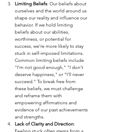
Limiting Beliefs
: Our beliefs about 
ourselves and the world around us 
shape our reality and influence our 
behavior. If we hold limiting 
beliefs about our abilities, 
worthiness, or potential for 
success, we're more likely to stay 
stuck in self-imposed limitations. 
Common limiting beliefs include 
"I'm not good enough," "I don't 
deserve happiness," or "I'll never 
succeed." To break free from 
these beliefs, we must challenge 
and reframe them with 
empowering affirmations and 
evidence of our past achievements 
and strengths.
Lack of Clarity and Direction
: 
Feeling stuck often stems from a 