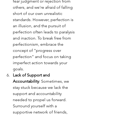
fear judgment or rejection from 
others, and we're afraid of falling 
short of our own unrealistic 
standards. However, perfection is 
an illusion, and the pursuit of 
perfection often leads to paralysis 
and inaction. To break free from 
perfectionism, embrace the 
concept of "progress over 
perfection" and focus on taking 
imperfect action towards your 
goals.
Lack of Support and 
Accountability
: Sometimes, we 
stay stuck because we lack the 
support and accountability 
needed to propel us forward. 
Surround yourself with a 
supportive network of friends, 