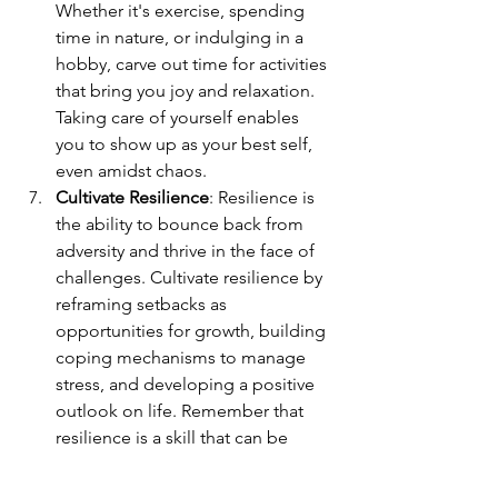
Whether it's exercise, spending 
time in nature, or indulging in a 
hobby, carve out time for activities 
that bring you joy and relaxation. 
Taking care of yourself enables 
you to show up as your best self, 
even amidst chaos.
Cultivate Resilience
: Resilience is 
the ability to bounce back from 
adversity and thrive in the face of 
challenges. Cultivate resilience by 
reframing setbacks as 
opportunities for growth, building 
coping mechanisms to manage 
stress, and developing a positive 
outlook on life. Remember that 
resilience is a skill that can be 
developed over time through 
practice and perseverance.