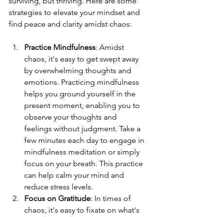
surviving, but thriving. Here are some 
strategies to elevate your mindset and 
find peace and clarity amidst chaos:
Practice Mindfulness
: Amidst 
chaos, it's easy to get swept away 
by overwhelming thoughts and 
emotions. Practicing mindfulness 
helps you ground yourself in the 
present moment, enabling you to 
observe your thoughts and 
feelings without judgment. Take a 
few minutes each day to engage in 
mindfulness meditation or simply 
focus on your breath. This practice 
can help calm your mind and 
reduce stress levels.
Focus on Gratitude
: In times of 
chaos, it's easy to fixate on what's 