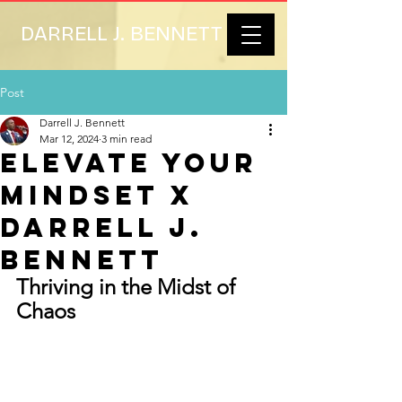
DARRELL J. BENNETT
Post
Darrell J. Bennett
Mar 12, 2024
3 min read
Elevate Your
Mindset x
Darrell J.
Bennett
Thriving in the Midst of 
Chaos