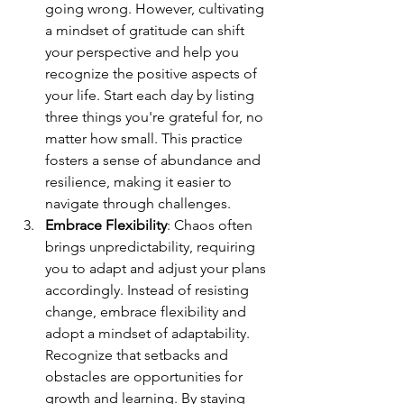
going wrong. However, cultivating 
a mindset of gratitude can shift 
your perspective and help you 
recognize the positive aspects of 
your life. Start each day by listing 
three things you're grateful for, no 
matter how small. This practice 
fosters a sense of abundance and 
resilience, making it easier to 
navigate through challenges.
Embrace Flexibility
: Chaos often 
brings unpredictability, requiring 
you to adapt and adjust your plans 
accordingly. Instead of resisting 
change, embrace flexibility and 
adopt a mindset of adaptability. 
Recognize that setbacks and 
obstacles are opportunities for 
growth and learning. By staying 