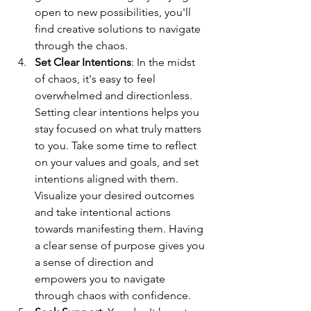
open to new possibilities, you'll 
find creative solutions to navigate 
through the chaos.
Set Clear Intentions
: In the midst 
of chaos, it's easy to feel 
overwhelmed and directionless. 
Setting clear intentions helps you 
stay focused on what truly matters 
to you. Take some time to reflect 
on your values and goals, and set 
intentions aligned with them. 
Visualize your desired outcomes 
and take intentional actions 
towards manifesting them. Having 
a clear sense of purpose gives you 
a sense of direction and 
empowers you to navigate 
through chaos with confidence.