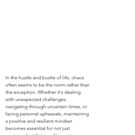
In the hustle and bustle of life, chaos 
often seems to be the norm rather than 
the exception. Whether it's dealing 
with unexpected challenges, 
navigating through uncertain times, or 
facing personal upheavals, maintaining 
a positive and resilient mindset 
becomes essential for not just 