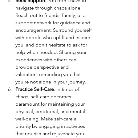
Seek Support
: You don't have to 
navigate through chaos alone. 
Reach out to friends, family, or a 
support network for guidance and 
encouragement. Surround yourself 
with people who uplift and inspire 
you, and don't hesitate to ask for 
help when needed. Sharing your 
experiences with others can 
provide perspective and 
validation, reminding you that 
you're not alone in your journey.
Practice Self-Care
: In times of 
chaos, self-care becomes 
paramount for maintaining your 
physical, emotional, and mental 
well-being. Make self-care a 
priority by engaging in activities 
that nourish and rejuvenate you. 